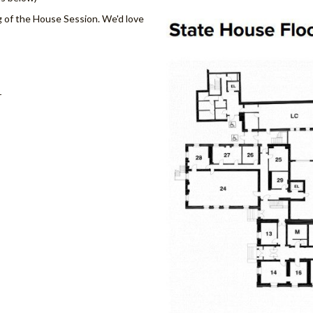
g of the House Session. We'd love
r