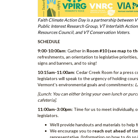
Faith Climate Action Day is a partnership between V
Public Interest Research Group, VT Interfaith Actio
Resources Council, and VT Conservation Voters.
SCHEDULE
9:00-10:00am
: Gather in
Room #10
(see map to th
refreshments, an orientation to legislative priorities
signs and banners, and to sing!
10:15am-11:00am
: Cedar Creek Room for a press co
legislators will speak to the urgency of holding co
Vermont's environmental goals and commitments:
L
[Lunch: You can either bring your own lunch or purc
cafeteria].
11:00am-3:00pm:
Time for us to meet individually, o
legislators.
We'll provide handouts and materials to help 
We encourage you to
reach out ahead of ti
representative. (Information on how to do so 