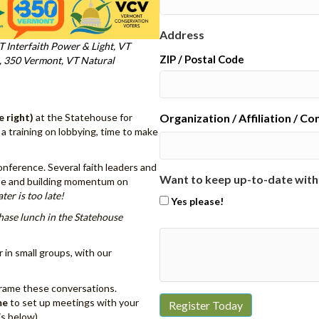
Address
T Interfaith Power & Light, VT
ZIP / Postal Code
n, 350 Vermont, VT Natural
e right)
at the Statehouse for
Organization / Affiliation / C
, a training on lobbying, time to make
nference. Several faith leaders and
Want to keep up-to-date with
urse and building momentum on
ater is too late!
Yes please!
hase lunch in the Statehouse
r in small groups, with our
frame these conversations.
me
to set up meetings with your
is below)