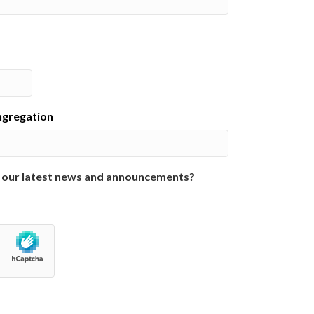
ongregation
 our latest news and announcements?