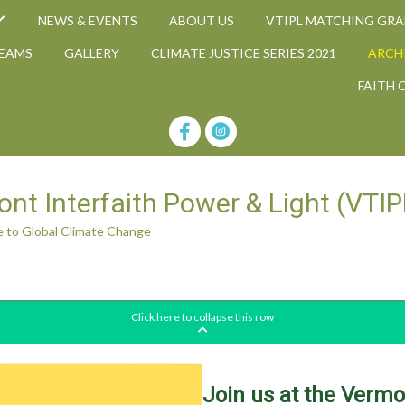
NEWS & EVENTS
ABOUT US
VTIPL MATCHING GR
TEAMS
GALLERY
CLIMATE JUSTICE SERIES 2021
ARCH
FAITH 
nt Interfaith Power & Light (VTIP
 to Global Climate Change
A Faith-Based Response to Global Climate Change
Click here to collapse this row
Join us at the Verm