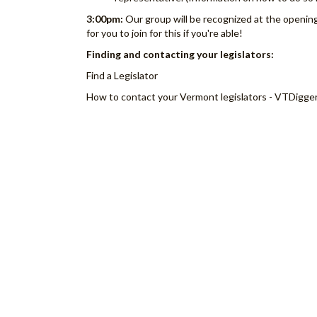
3:00pm:
Our group will be recognized at the openin
for you to join for this if you're able!
Finding and contacting your legislators:
Find a Legislator
How to contact your Vermont legislators - VTDigge