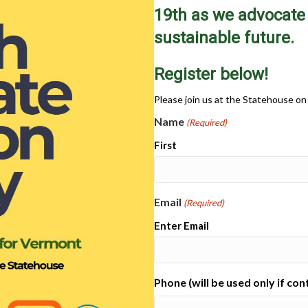
19th as we advocate f
sustainable future.
Register below!
Please join us at the Statehouse on
Name
(Required)
First
Email
(Required)
Enter Email
Phone (will be used only if co