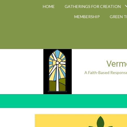
HOME
GATHERINGS FOR CREATION
MEMBERSHIP
GREEN 
Vermo
A Faith-Based Response