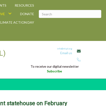
ANTS
RESOURCES
IVE
DONATE
CLIMATE ACTION DAY
info@vtipl.org
L)
Email us
Telephone: 802-829-0135
To receive our digital newsletter
Subscribe
ont statehouse on February