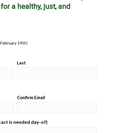
or a healthy, just, and
 February 19th!
Last
Confirm Email
ntact is needed day-of)